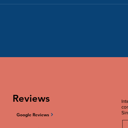
Reviews
Int
co
Sin
Google Reviews