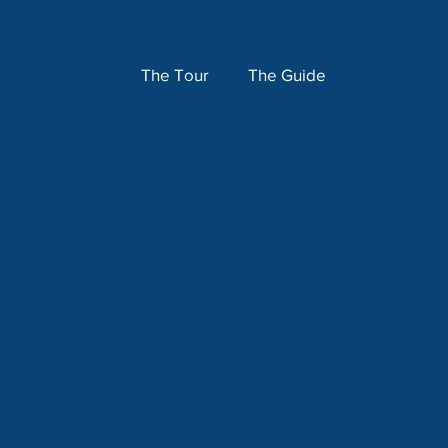
The Tour
The Guide