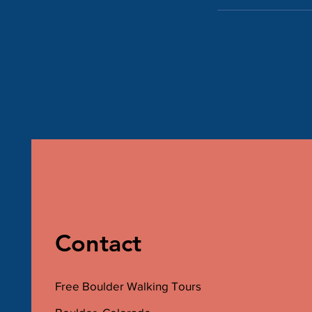
Contact
Free Boulder Walking Tours