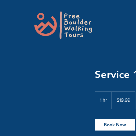
Service 
19.99
US
1 hr
1
$19.99
dollars
h
Book Now