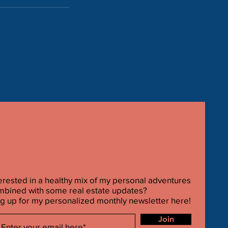
erested in a healthy mix of my personal adventures
mbined with some real estate updates?
g up for my personalized monthly newsletter here!
Join